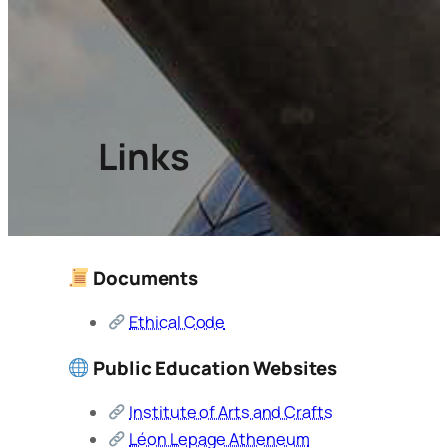
Links
Documents
Ethical Code
Public Education Websites
Institute of Arts and Crafts
Léon Lepage Atheneum