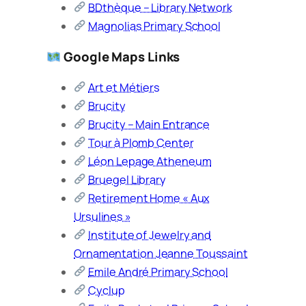
BDthèque – Library Network
Magnolias Primary School
Google Maps Links
Art et Métiers
Brucity
Brucity – Main Entrance
Tour à Plomb Center
Léon Lepage Atheneum
Bruegel Library
Retirement Home « Aux
Ursulines »
Institute of Jewelry and
Ornamentation Jeanne Toussaint
Emile André Primary School
Cyclup