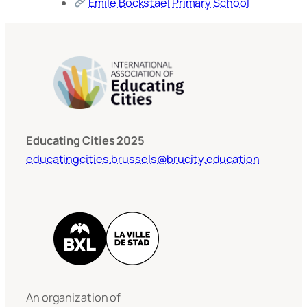
Emile Bockstael Primary School
Educating Cities 2025
educatingcities.brussels@brucity.education
An organization of