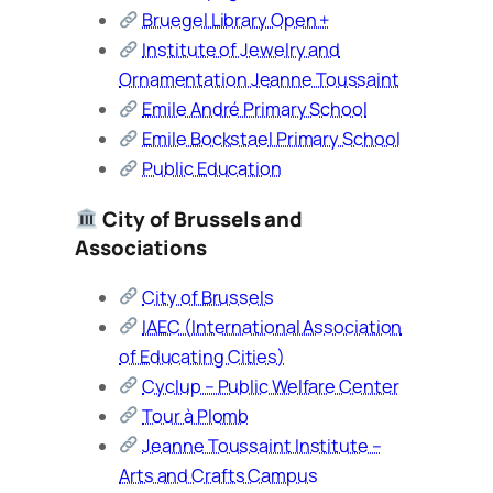
Bruegel Library Open +
Institute of Jewelry and
Ornamentation Jeanne Toussaint
Emile André Primary School
Emile Bockstael Primary School
Public Education
City of Brussels and
Associations
City of Brussels
IAEC (International Association
of Educating Cities)
Cyclup – Public Welfare Center
Tour à Plomb
Jeanne Toussaint Institute –
Arts and Crafts Campus